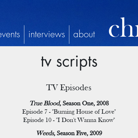
chr
events
interviews
about
tv scripts
TV Episodes
True Blood
, Season One, 2008
Episode 7 - "Burning House of Love"
Episode 10 - "I Don't Wanna Know"
Weeds
, Season Five, 2009