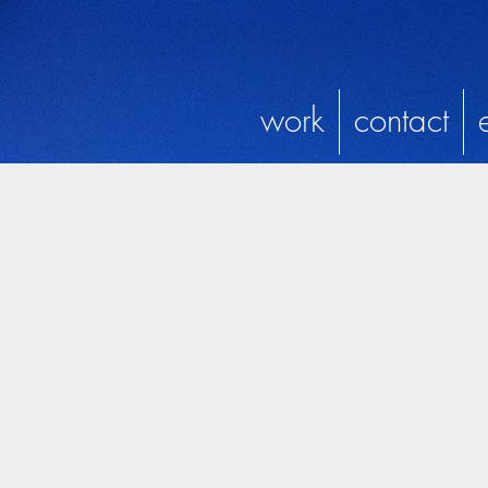
work
contact