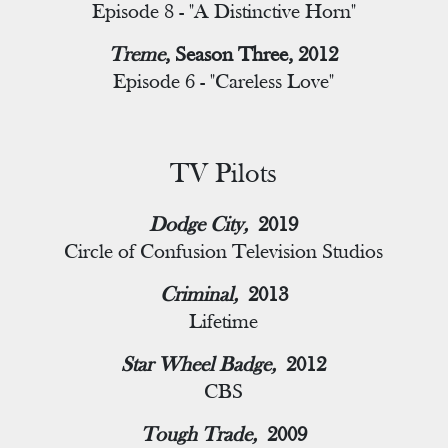
Episode 8 - "A Distinctive Horn"
Treme
, Season Three, 2012
Episode 6 - "Careless Love"
TV Pilots
Dodge City,
2019
Circle of Confusion Television Studios
Criminal,
2013
Lifetime
Star Wheel Badge,
2012
CBS
Tough Trade,
2009