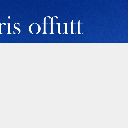
is offutt